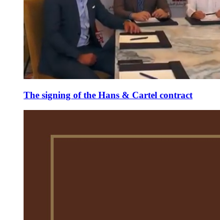
The signing of the Hans & Cartel contract