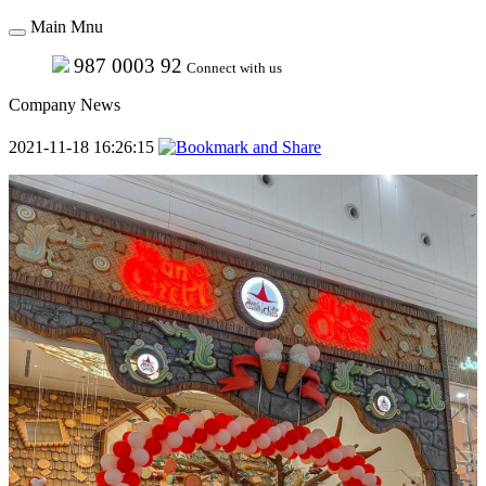
Main Mnu
987 0003 92
Connect with us
Company News
2021-11-18 16:26:15