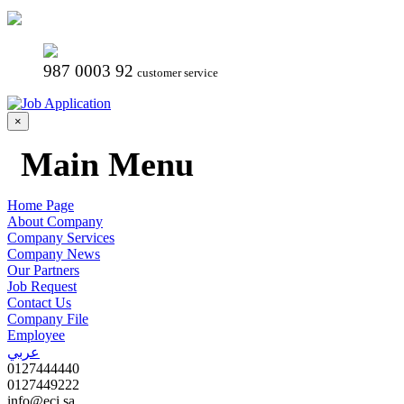
987 0003 92
customer service
×
Main Menu
Home Page
About Company
Company Services
Company News
Our Partners
Job Request
Contact Us
Company File
Employee
عربي
0127444440
0127449222
info@eci.sa