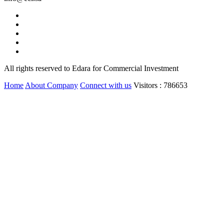
All rights reserved to Edara for Commercial Investment
Home
About Company
Connect with us
Visitors : 786653