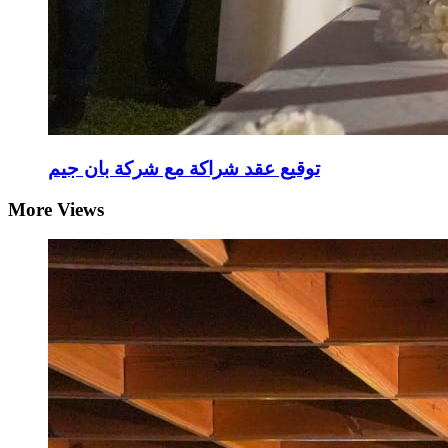
توقيع عقد شراكة مع شركة بان جيم
More Views