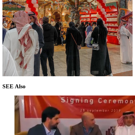
SEE
Also