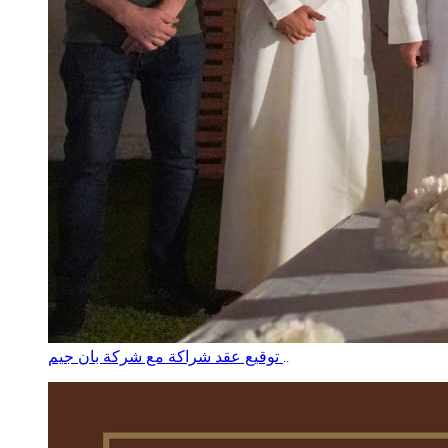
توقيع عقد شراكة مع شركة بان جيم
..