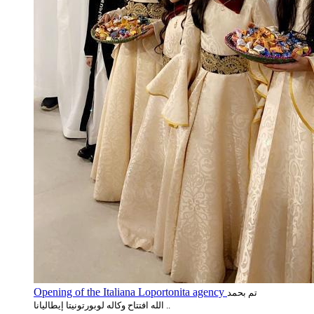
Opening of the Italiana Loportonita agency
تم بحمد
الله افتتاح وكاله لوبورتونيتا إيطاليانا ..