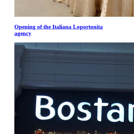
Opening of the Italiana Loportonita
agency