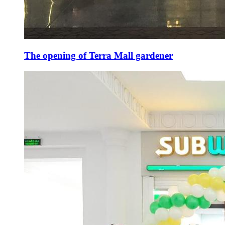
The opening of Terra Mall gardener