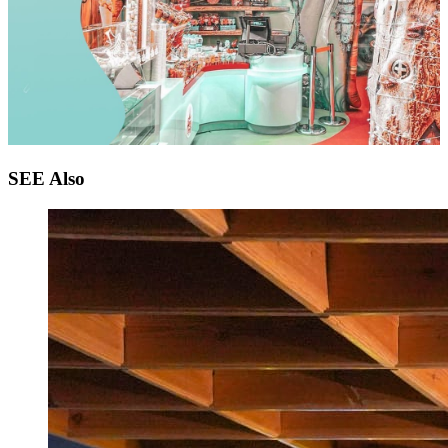
SEE
Also