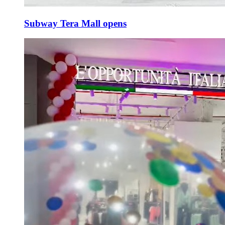
Subway Tera Mall opens