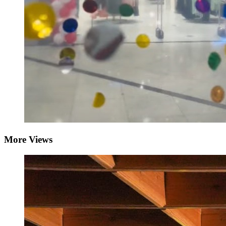
More Views