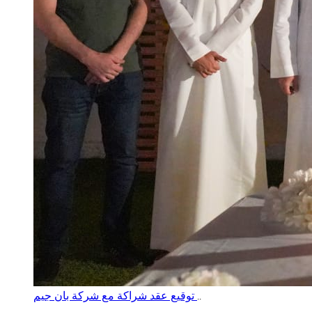
توقيع عقد شراكة مع شركة بان جيم
..