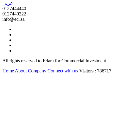
عربي
0127444440
0127449222
info@eci.sa
All rights reserved to Edara for Commercial Investment
Home
About Company
Connect with us
Visitors : 786717