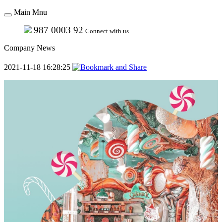
Main Mnu
987 0003 92
Connect with us
Company News
2021-11-18 16:28:25