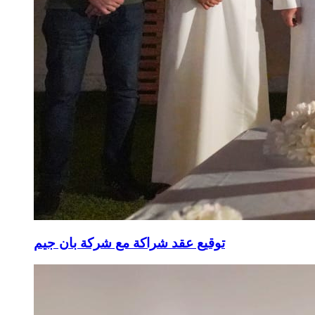
توقيع عقد شراكة مع شركة بان جيم