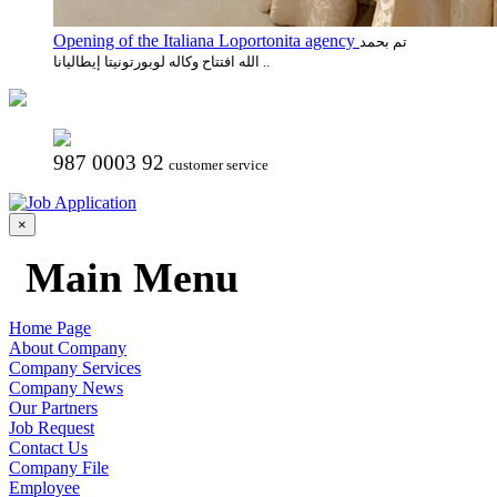
Opening of the Italiana Loportonita agency
تم بحمد
الله افتتاح وكاله لوبورتونيتا إيطاليانا ..
987 0003 92
customer service
×
Main Menu
Home Page
About Company
Company Services
Company News
Our Partners
Job Request
Contact Us
Company File
Employee