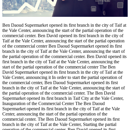
Ben Daoud Supermarket opened its first branch in the city of Taif at
the Vale Center, announcing the start of the partial operation of the
commercial center. Ben David opened its first branch in the city of
Taif at the Vale Center, announcing the start of the partial operation
of the commercial center Ben Daoud Supermarket opened its first
branch in the city of Taif at the Vale Center, announcing the start of
the partial operation of the commercial center. Ben David opened its
first branch in the city of Taif at the Vale Center, announcing the
start of the partial operation of the commercial center The Ben
David Supermarket opened its first branch in the city of Taif at the
Vale Center, announcing it In order to start the partial operation of
the commercial center, Ben Daoud Supermarket opened its first
branch in the city of Taif at the Vale Center, announcing the start of
the partial operation of the commercial center. The Ben David
Supermarket opened its first branch in Taif City at the Vale Center,
Inauguration of the Commercial Center The Ben Daoud
Supermarket opened its first branch in the city of Taif at the Vale
Center, announcing the start of the partial operation of the
commercial center. The Ben Daoud Supermarket opened its first
branch in the city of Taif at the Vale Center, Starting the partial
operation of the commercial center, Ben David opened its first