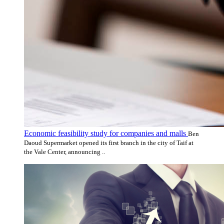
Economic feasibility study for companies and malls
Ben
Daoud Supermarket opened its first branch in the city of Taif at
the Vale Center, announcing ..