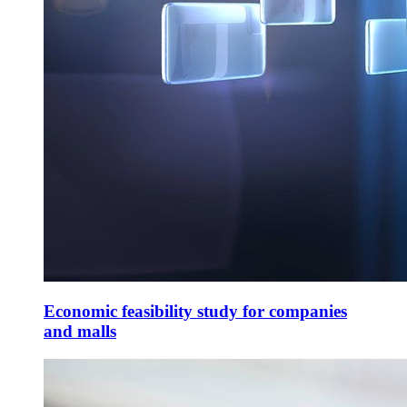
Economic feasibility study for companies
and malls