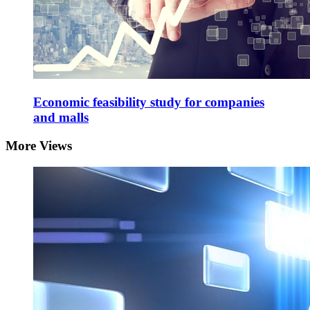
Economic feasibility study for companies
and malls
More Views