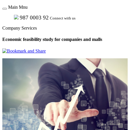
Main Mnu
987 0003 92
Connect with us
Company Services
Economic feasibility study for companies and malls