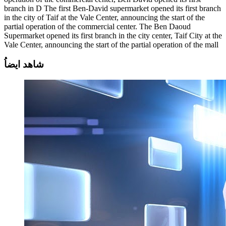
branch in D The first Ben-David supermarket opened its first branch
in the city of Taif at the Vale Center, announcing the start of the
partial operation of the commercial center. The Ben Daoud
Supermarket opened its first branch in the city center, Taif City at the
Vale Center, announcing the start of the partial operation of the mall
ايضاُ
شاهد