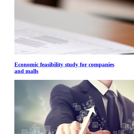
Economic feasibility study for companies
and malls