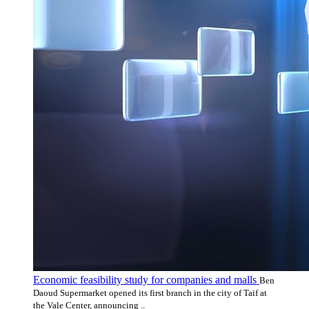
Economic feasibility study for companies and malls
Ben
Daoud Supermarket opened its first branch in the city of Taif at
the Vale Center, announcing ..