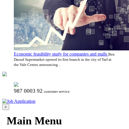
Economic feasibility study for companies and malls
Ben
Daoud Supermarket opened its first branch in the city of Taif at
the Vale Center, announcing ..
987 0003 92
customer service
×
Main Menu