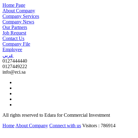
Home Page
About Company
Company Services
Company News
Our Partners
Job Request
Contact Us
Company File
Employee
عربي
0127444440
0127449222
info@eci.sa
All rights reserved to Edara for Commercial Investment
Home
About Company
Connect with us
Visitors : 786914